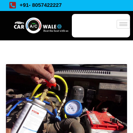
+91- 8057422227