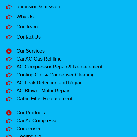
our vision & mission
Why Us
Our Team
Contact Us
Our Services
Car AC Gas Refilling
AC Compressor Repair & Replacement
Cooling Coil & Condenser Cleaning
AC Leak Detection and Repair
AC Blower Motor Repair
Cabin Filter Replacement
Our Products
Car Ac Compressor
Condenser
Cooling Coil