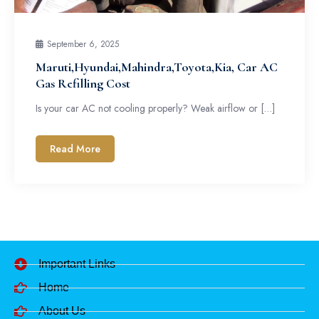
September 6, 2025
Maruti,Hyundai,Mahindra,Toyota,Kia, Car AC
Gas Refilling Cost
Is your car AC not cooling properly? Weak airflow or […]
Read More
Important Links
Home
About Us