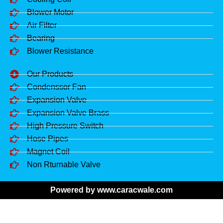
Blower Motor
Air Filter
Bearing
Blower Resistance
Our Products
Condenssor Fan
Expansion Valve
Expansion Valve Brass
High Pressure Switch
Hose Pipes
Magnet Coil
Non Rturnable Valve
Powered by www.caracwale.com