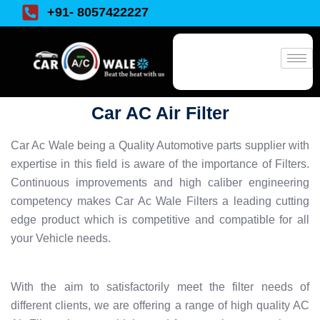
+91- 8057422227
Car AC Air Filter
Car Ac Wale being a Quality Automotive parts supplier with
expertise in this field is aware of the importance of Filters.
Continuous improvements and high caliber engineering
competency makes Car Ac Wale Filters a leading cutting
edge product which is competitive and compatible for all
your Vehicle needs.
With the aim to satisfactorily meet the filter needs of
different clients, we are offering a range of high quality AC