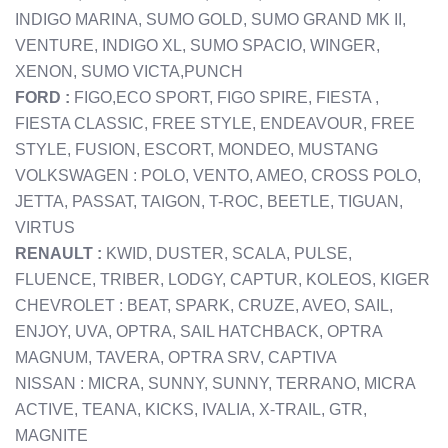
INDIGO MARINA, SUMO GOLD, SUMO GRAND MK II,
VENTURE, INDIGO XL, SUMO SPACIO, WINGER,
XENON, SUMO VICTA,PUNCH
FORD :
FIGO,ECO SPORT, FIGO SPIRE, FIESTA ,
FIESTA CLASSIC, FREE STYLE, ENDEAVOUR, FREE
STYLE, FUSION, ESCORT, MONDEO, MUSTANG
VOLKSWAGEN : POLO, VENTO, AMEO, CROSS POLO,
JETTA, PASSAT, TAIGON, T-ROC, BEETLE, TIGUAN,
VIRTUS
RENAULT :
KWID, DUSTER, SCALA, PULSE,
FLUENCE, TRIBER, LODGY, CAPTUR, KOLEOS, KIGER
CHEVROLET : BEAT, SPARK, CRUZE, AVEO, SAIL,
ENJOY, UVA, OPTRA, SAIL HATCHBACK, OPTRA
MAGNUM, TAVERA, OPTRA SRV, CAPTIVA
NISSAN : MICRA, SUNNY, SUNNY, TERRANO, MICRA
ACTIVE, TEANA, KICKS, IVALIA, X-TRAIL, GTR,
MAGNITE