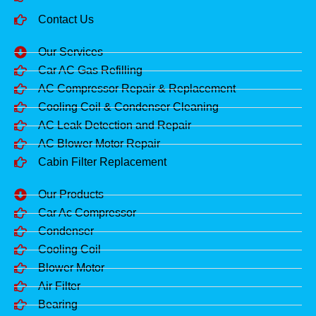
Contact Us
Our Services
Car AC Gas Refilling
AC Compressor Repair & Replacement
Cooling Coil & Condenser Cleaning
AC Leak Detection and Repair
AC Blower Motor Repair
Cabin Filter Replacement
Our Products
Car Ac Compressor
Condenser
Cooling Coil
Blower Motor
Air Filter
Bearing