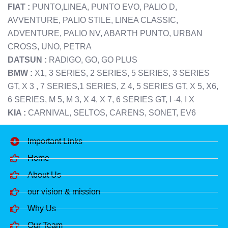
FIAT :
PUNTO,LINEA, PUNTO EVO, PALIO D,
AVVENTURE, PALIO STILE, LINEA CLASSIC,
ADVENTURE, PALIO NV, ABARTH PUNTO, URBAN
CROSS, UNO, PETRA
DATSUN :
RADIGO, GO, GO PLUS
BMW :
X1, 3 SERIES, 2 SERIES, 5 SERIES, 3 SERIES
GT, X 3 , 7 SERIES,1 SERIES, Z 4, 5 SERIES GT, X 5, X6,
6 SERIES, M 5, M 3, X 4, X 7, 6 SERIES GT, I -4, I X
KIA :
CARNIVAL, SELTOS, CARENS, SONET, EV6
Important Links
Home
About Us
our vision & mission
Why Us
Our Team