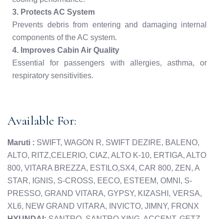
3. Protects AC System
Prevents debris from entering and damaging internal
components of the AC system.
4. Improves Cabin Air Quality
Essential for passengers with allergies, asthma, or
respiratory sensitivities.
Available For:
Maruti :
SWIFT, WAGON R, SWIFT DEZIRE, BALENO,
ALTO, RITZ,CELERIO, CIAZ, ALTO K-10, ERTIGA, ALTO
800, VITARA BREZZA, ESTILO,SX4, CAR 800, ZEN, A
STAR, IGNIS, S-CROSS, EECO, ESTEEM, OMNI, S-
PRESSO, GRAND VITARA, GYPSY, KIZASHI, VERSA,
XL6, NEW GRAND VITARA, INVICTO, JIMNY, FRONX
HYUNDAI:
SANTRO, SANTRO XING, ACCENT, GETZ,