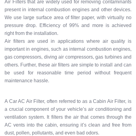
Air Filters that are widely used for removing contaminants
present in internal combustion engines and other devices.
We use large surface area of filter paper, with virtually no
pressure drop. Efficiency of 99% and more is achieved
right from the installation.
Air filters are used in applications where air quality is
important in engines, such as internal combustion engines,
gas compressors, diving air compressors, gas turbines and
others. Further, these air filters are simple to install and can
be used for reasonable time period without frequent
maintenance hassle.
A Car AC Air Filter, often referred to as a Cabin Air Filter, is
a crucial component of your vehicle’s air conditioning and
ventilation system. It filters the air that comes through the
AC vents into the cabin, ensuring it’s clean and free from
dust, pollen, pollutants, and even bad odors.