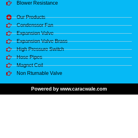
Blower Resistance
Our Products
Condenssor Fan
Expansion Valve
Expansion Valve Brass
High Pressure Switch
Hose Pipes
Magnet Coil
Non Rturnable Valve
Powered by www.caracwale.com