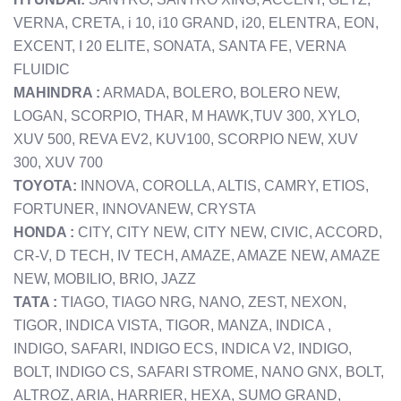
VERNA, CRETA, i 10, i10 GRAND, i20, ELENTRA, EON,
EXCENT, I 20 ELITE, SONATA, SANTA FE, VERNA
FLUIDIC
MAHINDRA :
ARMADA, BOLERO, BOLERO NEW,
LOGAN, SCORPIO, THAR, M HAWK,TUV 300, XYLO,
XUV 500, REVA EV2, KUV100, SCORPIO NEW, XUV
300, XUV 700
TOYOTA:
INNOVA, COROLLA, ALTIS, CAMRY, ETIOS,
FORTUNER, INNOVANEW, CRYSTA
HONDA :
CITY, CITY NEW, CITY NEW, CIVIC, ACCORD,
CR-V, D TECH, IV TECH, AMAZE, AMAZE NEW, AMAZE
NEW, MOBILIO, BRIO, JAZZ
TATA :
TIAGO, TIAGO NRG, NANO, ZEST, NEXON,
TIGOR, INDICA VISTA, TIGOR, MANZA, INDICA ,
INDIGO, SAFARI, INDIGO ECS, INDICA V2, INDIGO,
BOLT, INDIGO CS, SAFARI STROME, NANO GNX, BOLT,
ALTROZ, ARIA, HARRIER, HEXA, SUMO GRAND,