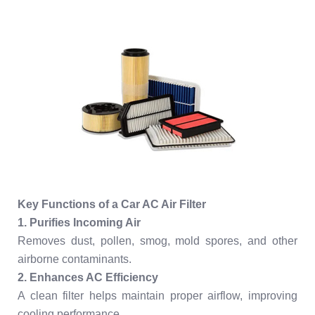
Key Functions of a Car AC Air Filter
1. Purifies Incoming Air
Removes dust, pollen, smog, mold spores, and other
airborne contaminants.
2. Enhances AC Efficiency
A clean filter helps maintain proper airflow, improving
cooling performance.