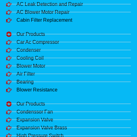
AC Leak Detection and Repair
AC Blower Motor Repair
Cabin Filter Replacement
Our Products
Car Ac Compressor
Condenser
Cooling Coil
Blower Motor
Air Filter
Bearing
Blower Resistance
Our Products
Condenssor Fan
Expansion Valve
Expansion Valve Brass
High Pressure Switch