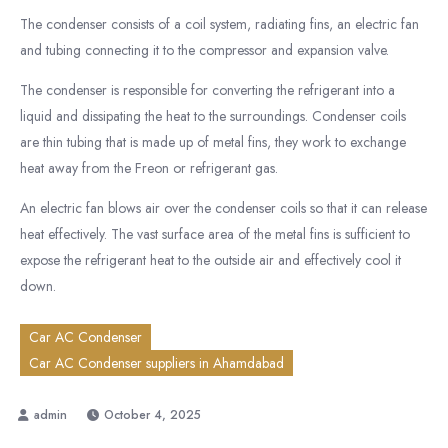
The condenser consists of a coil system, radiating fins, an electric fan
and tubing connecting it to the compressor and expansion valve.
The condenser is responsible for converting the refrigerant into a
liquid and dissipating the heat to the surroundings. Condenser coils
are thin tubing that is made up of metal fins, they work to exchange
heat away from the Freon or refrigerant gas.
An electric fan blows air over the condenser coils so that it can release
heat effectively. The vast surface area of the metal fins is sufficient to
expose the refrigerant heat to the outside air and effectively cool it
down.
Car AC Condenser
Car AC Condenser suppliers in Ahamdabad
October 4, 2025