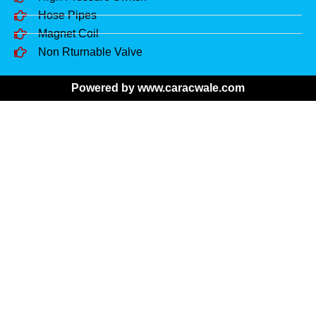
Hose Pipes
Magnet Coil
Non Rturnable Valve
Powered by www.caracwale.com