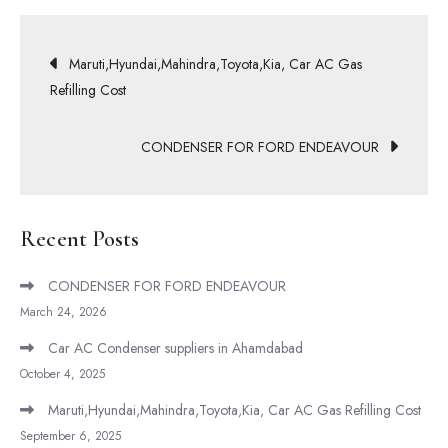
Maruti,Hyundai,Mahindra,Toyota,Kia, Car AC Gas
Refilling Cost
CONDENSER FOR FORD ENDEAVOUR
Recent Posts
CONDENSER FOR FORD ENDEAVOUR
March 24, 2026
Car AC Condenser suppliers in Ahamdabad
October 4, 2025
Maruti,Hyundai,Mahindra,Toyota,Kia, Car AC Gas Refilling Cost
September 6, 2025