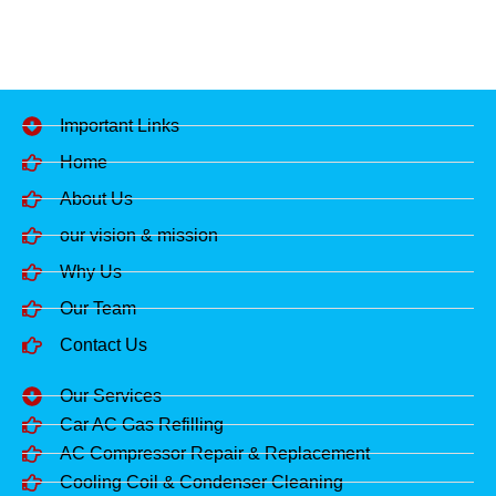
Important Links
Home
About Us
our vision & mission
Why Us
Our Team
Contact Us
Our Services
Car AC Gas Refilling
AC Compressor Repair & Replacement
Cooling Coil & Condenser Cleaning