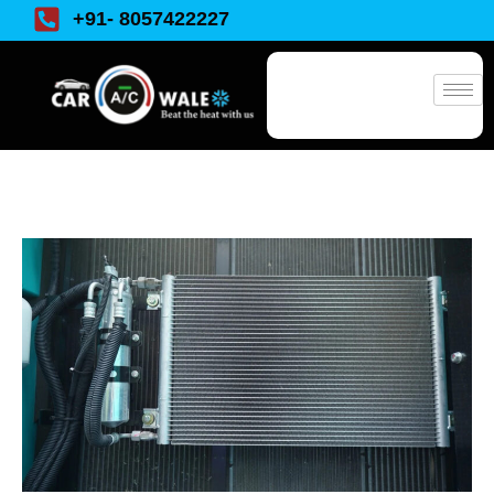
+91- 8057422227