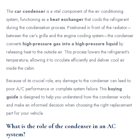
The
car condenser
is a vital component of the air conditioning
system, functioning as a
heat exchanger
that cools the refrigerant
during the condensation process. Positioned in front of the radiator—
between the car’s grille and the engine cooling system—the condenser
converts
high-pressure gas into a high-pressure liquid
by
releasing heat to the outside air. This process lowers the refrigerant’s
temperature, allowing it to circulate efficiently and deliver cool air
inside the cabin.
Because of its crucial role, any damage to the condenser can lead to
poor A/C performance or complete system failure. This
buying
guide
is designed to help you understand how the condenser works
and make an informed decision when choosing the right replacement
part for your vehicle.
What is the role of the condenser in an AC
system?